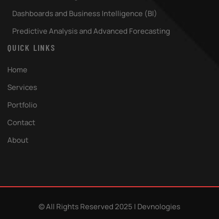
Dashboards and Business Intelligence (BI)
Predictive Analysis and Advanced Forecasting
QUICK LINKS
Home
Services
Portfolio
Contact
About
© All Rights Reserved
2025 | Devnologies