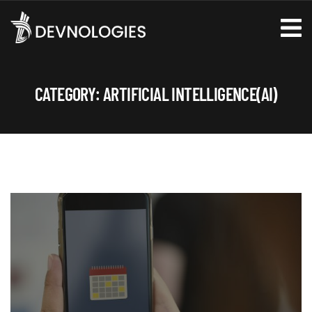
CATEGORY:
ARTIFICIAL INTELLIGENCE(AI)