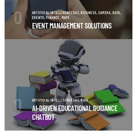
0
,
,
,
,
ARTIFICIAL INTELLIGENCE(AI)
BUSINESS
CAMERA
DATA
,
,
EVENTS
FINANCE
MAPS
EVENT MANAGEMENT SOLUTIONS
0
,
ARTIFICIAL INTELLIGENCE(AI)
DATA
AI-DRIVEN EDUCATIONAL GUIDANCE
CHATBOT