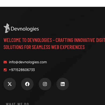
WELCOME TO DEVNOLOGIES – CRAFTING INNOVATIVE DIGI
SOLUTIONS FOR SEAMLESS WEB EXPERIENCES
info@devnologies.com
+971528606733
WHAT WE DO