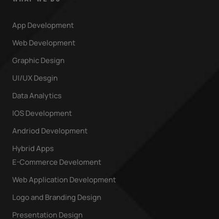
App Development
Web Development
Graphic Design
UI/UX Desgin
Data Analytics
IOS Development
Andriod Development
Hybrid Apps
E-Commerce Develoment
Web Application Development
Logo and Branding Design
Presentation Design