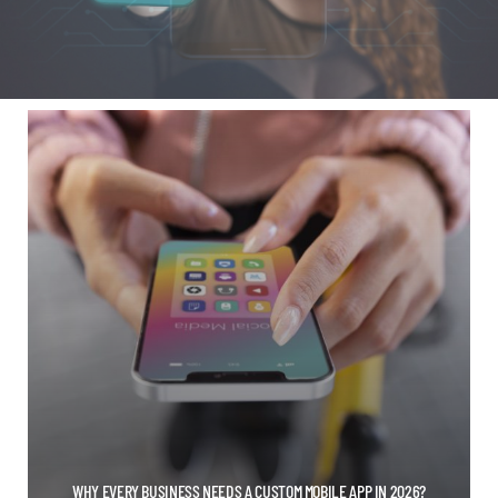
WHY EVERY BUSINESS NEEDS A CUSTOM MOBILE APP IN 2026?