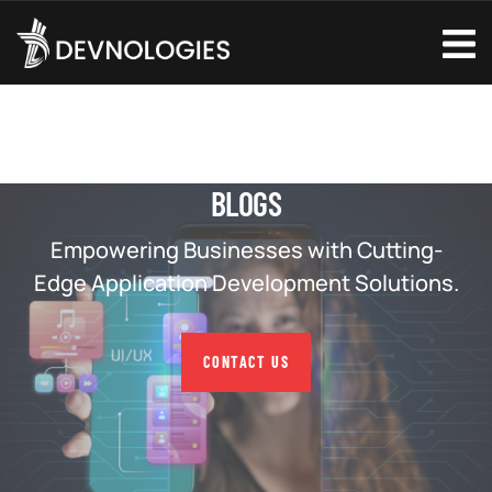
BLOGS
Empowering Businesses with Cutting-
Edge Application Development Solutions.
CONTACT US