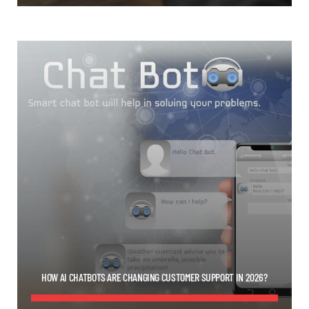
HOW AI CHATBOTS ARE CHANGING CUSTOMER SUPPORT IN 2026?