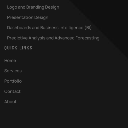
Logo and Branding Design
Presentation Design
Dashboards and Business Intelligence (BI)
Predictive Analysis and Advanced Forecasting
QUICK LINKS
Home
Services
Portfolio
Contact
About