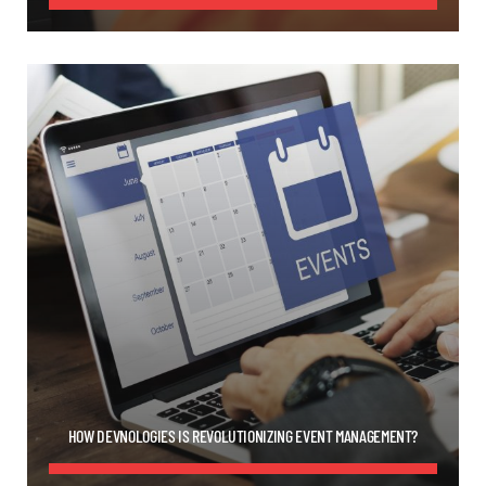
HOW DEVNOLOGIES IS REVOLUTIONIZING EVENT MANAGEMENT?