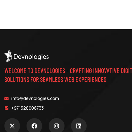
WELCOME TO DEVNOLOGIES – CRAFTING INNOVATIVE DIGI
SOLUTIONS FOR SEAMLESS WEB EXPERIENCES
info@devnologies.com
+971528606733