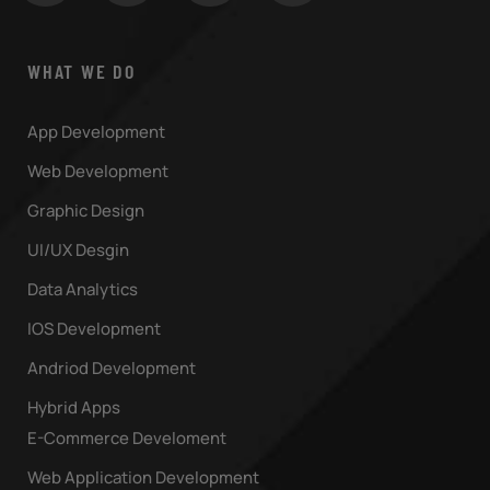
WHAT WE DO
App Development
Web Development
Graphic Design
UI/UX Desgin
Data Analytics
IOS Development
Andriod Development
Hybrid Apps
E-Commerce Develoment
Web Application Development