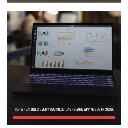
TOP 5 FEATURES EVERY BUSINESS DASHBOARD APP NEEDS IN 2026.