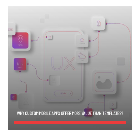
WHY CUSTOM MOBILE APPS OFFER MORE VALUE THAN TEMPLATES?