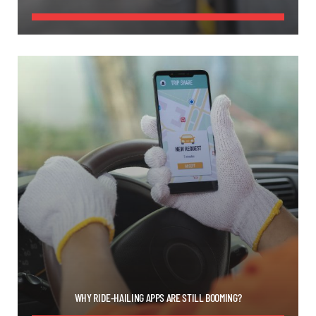
WHY RIDE-HAILING APPS ARE STILL BOOMING?