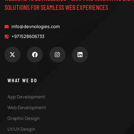
SOLUTIONS FOR SEAMLESS WEB EXPERIENCES
info@devnologies.com
+971528606733
WHAT WE DO
App Development
Web Development
Graphic Design
UI/UX Desgin