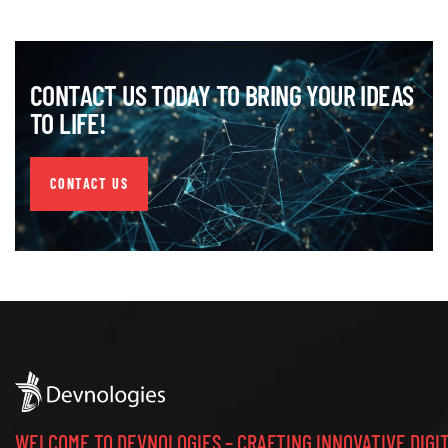
CONTACT US TODAY TO BRING YOUR IDEAS
TO LIFE!
CONTACT US
WELCOME TO DEVNOLOGIES – CRAFTING INNOVATIVE DIGI