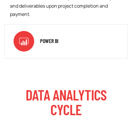
and deliverables upon project completion and
payment.
POWER BI
DATA ANALYTICS
CYCLE