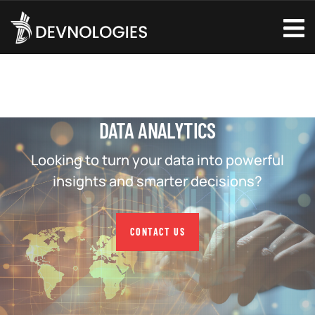
DATA ANALYTICS
Looking to turn your data into powerful
insights and smarter decisions?
CONTACT US