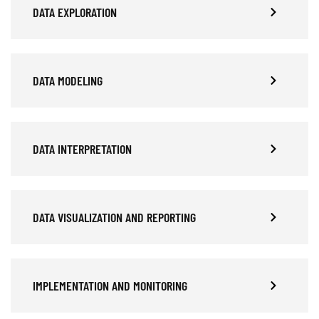
DATA EXPLORATION
DATA MODELING
DATA INTERPRETATION
DATA VISUALIZATION AND REPORTING
IMPLEMENTATION AND MONITORING