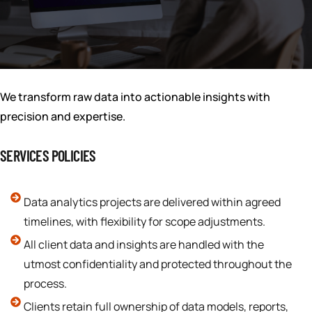
We transform raw data into actionable insights with
precision and expertise.
SERVICES POLICIES
Data analytics projects are delivered within agreed
timelines, with flexibility for scope adjustments.
All client data and insights are handled with the
utmost confidentiality and protected throughout the
process.
Clients retain full ownership of data models, reports,