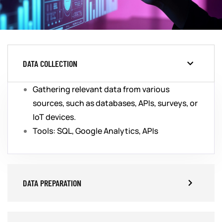
DATA COLLECTION
Gathering relevant data from various
sources, such as databases, APIs, surveys, or
IoT devices.
Tools: SQL, Google Analytics, APIs
DATA PREPARATION