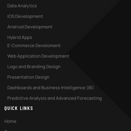
Data Analytics
IOS Development
Andriod Development
Hybrid Apps
E-Commerce Develoment
Web Application Development
Logo and Branding Design
Presentation Design
Dashboards and Business Intelligence (BI)
Predictive Analysis and Advanced Forecasting
QUICK LINKS
Home