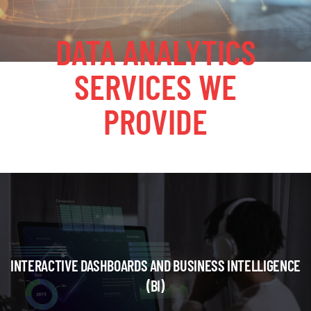
DATA ANALYTICS
SERVICES WE
PROVIDE
INTERACTIVE DASHBOARDS AND BUSINESS INTELLIGENCE
(BI)