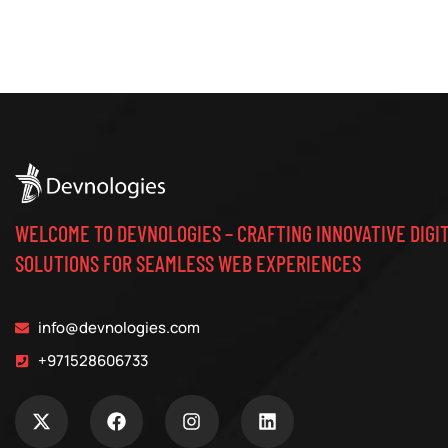
WELCOME TO DEVNOLOGIES – CRAFTING INNOVATIVE DIGI
SOLUTIONS FOR SEAMLESS WEB EXPERIENCES
info@devnologies.com
+971528606733