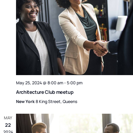
May 25, 2024 @ 8:00 am
-
5:00 pm
Architecture Club meetup
New York
8 King Street, Queens
MAY
22
2024