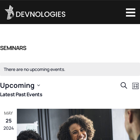
SEMINARS
There are no upcoming events.
Upcoming
EVENTS
E
Search
Lis
Select
V
Latest Past Events
SEARCH
date.
N
AND
MAY
VIEWS
25
NAVIGAT
2024