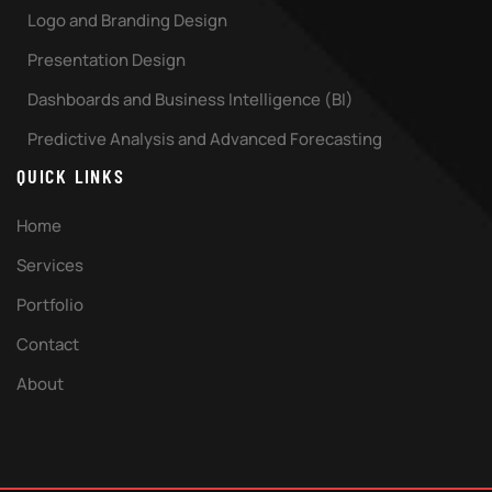
Logo and Branding Design
Presentation Design
Dashboards and Business Intelligence (BI)
Predictive Analysis and Advanced Forecasting
QUICK LINKS
Home
Services
Portfolio
Contact
About