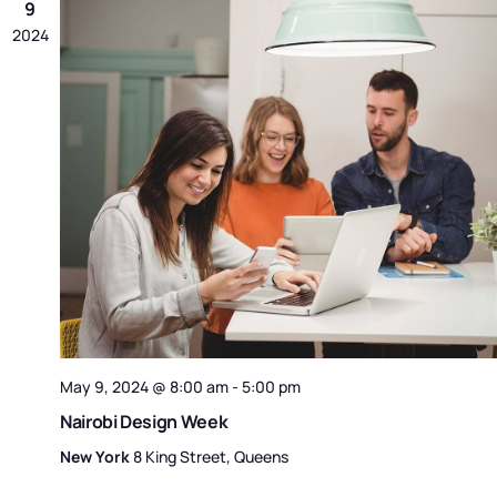
9
2024
May 9, 2024 @ 8:00 am
-
5:00 pm
Nairobi Design Week
New York
8 King Street, Queens