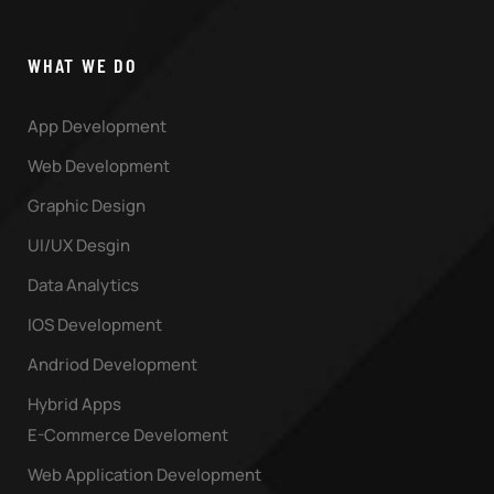
WHAT WE DO
App Development
Web Development
Graphic Design
UI/UX Desgin
Data Analytics
IOS Development
Andriod Development
Hybrid Apps
E-Commerce Develoment
Web Application Development