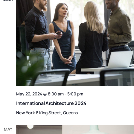
May 22, 2024 @ 8:00 am
-
5:00 pm
International Architecture 2024
New York
8 King Street, Queens
MAY